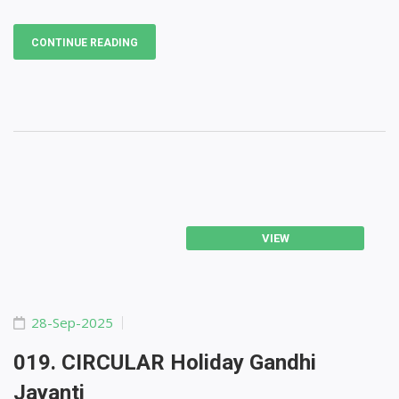
CONTINUE READING
VIEW
28-Sep-2025
019. CIRCULAR Holiday Gandhi
Jayanti