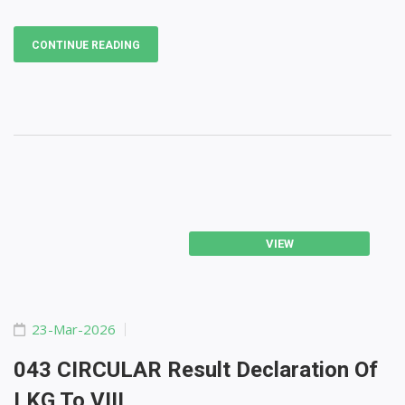
CONTINUE READING
VIEW
23-Mar-2026
043 CIRCULAR Result Declaration Of
LKG To VIII