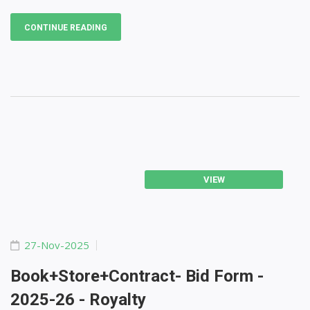
CONTINUE READING
VIEW
27-Nov-2025
Book+store+Contract- Bid Form -
2025-26 - Royalty