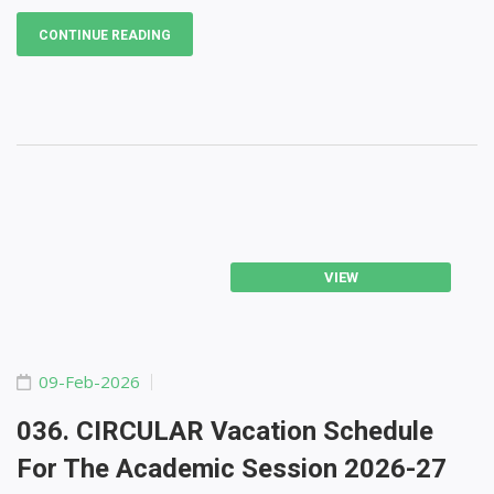
CONTINUE READING
VIEW
09-Feb-2026
036. CIRCULAR Vacation Schedule
For The Academic Session 2026-27