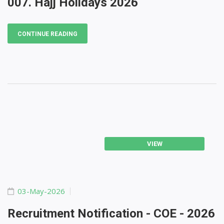
007. Hajj Holidays 2026
CONTINUE READING
VIEW
03-May-2026
Recruitment Notification - COE - 2026