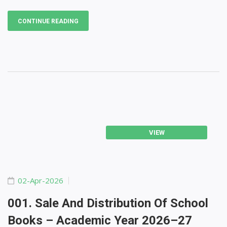
CONTINUE READING
VIEW
02-Apr-2026
001. Sale And Distribution Of School
Books – Academic Year 2026–27