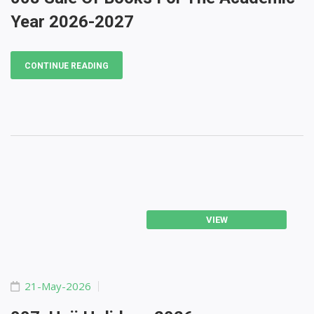
Year 2026-2027
CONTINUE READING
VIEW
21-May-2026