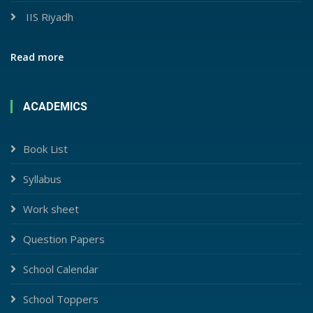
IIS Riyadh
Read more
ACADEMICS
Book List
Syllabus
Work sheet
Question Papers
School Calendar
School Toppers