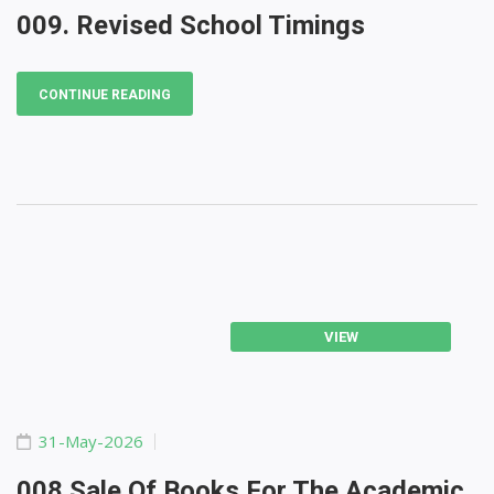
009. Revised School Timings
CONTINUE READING
VIEW
31-May-2026
008 Sale Of Books For The Academic