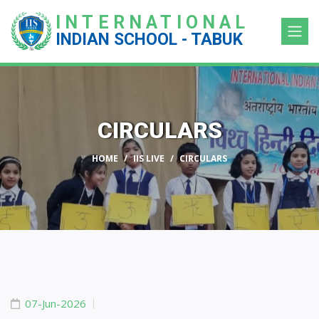
INTERNATIONAL
INDIAN SCHOOL - TABUK
CIRCULARS
HOME
IIS LIVE
CIRCULARS
07-Jun-2026