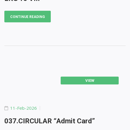
CONTINUE READING
VIEW
11-Feb-2026
037.CIRCULAR “Admit Card”