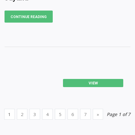
CONTINUE READING
VIEW
1
2
3
4
5
6
7
»
Page 1 of 7