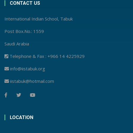
CONTACT US
International Indian School, Tabuk
Post Box.No.: 1559
Saudi Arabia
Telephone & Fax : +966 14 4225929
info@iistabuk.org
iistabuk@hotmail.com
LOCATION