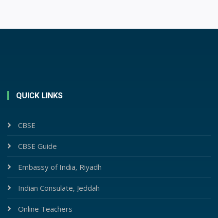
QUICK LINKS
CBSE
CBSE Guide
Embassy of India, Riyadh
Indian Consulate, Jeddah
Online Teachers