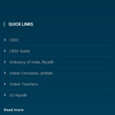
QUICK LINKS
CBSE
CBSE Guide
Embassy of India, Riyadh
Indian Consulate, Jeddah
Online Teachers
IIS Riyadh
Read more