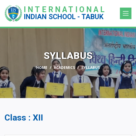
INTERNATIONAL
INDIAN SCHOOL - TABUK
SYLLABUS
HOME
ACADEMICS
SYLLABUS
Class : XII