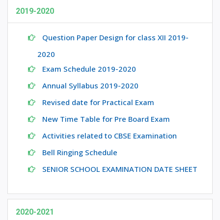
2019-2020
Question Paper Design for class XII 2019-
2020
Exam Schedule 2019-2020
Annual Syllabus 2019-2020
Revised date for Practical Exam
New Time Table for Pre Board Exam
Activities related to CBSE Examination
Bell Ringing Schedule
SENIOR SCHOOL EXAMINATION DATE SHEET
2020-2021