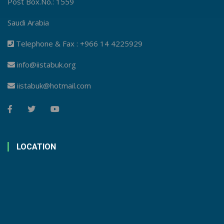
Post Box.No.: 1559
Saudi Arabia
Telephone & Fax : +966 14 4225929
info@iistabuk.org
iistabuk@hotmail.com
LOCATION