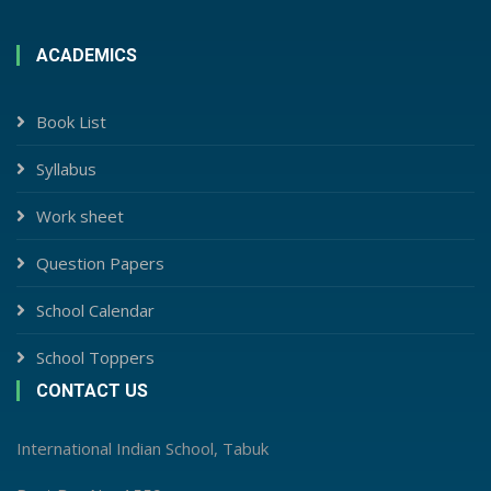
ACADEMICS
Book List
Syllabus
Work sheet
Question Papers
School Calendar
School Toppers
CONTACT US
International Indian School, Tabuk