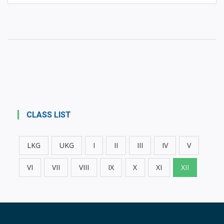
CLASS LIST
LKG
UKG
I
II
III
IV
V
VI
VII
VIII
IX
X
XI
XII