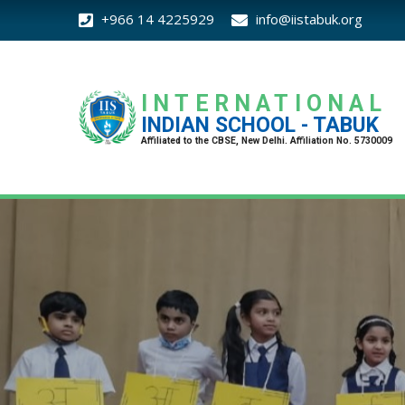
+966 14 4225929
info@iistabuk.org
INTERNATIONAL
INDIAN SCHOOL - TABUK
Affiliated to the CBSE, New Delhi. Affiliation No. 5730009