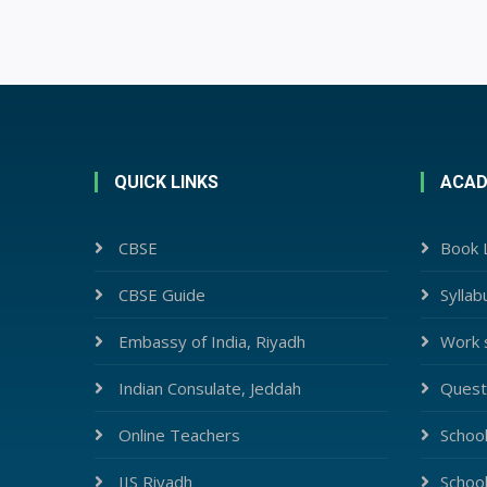
QUICK LINKS
ACAD
CBSE
Book L
CBSE Guide
Syllab
Embassy of India, Riyadh
Work 
Indian Consulate, Jeddah
Quest
Online Teachers
Schoo
IIS Riyadh
Schoo