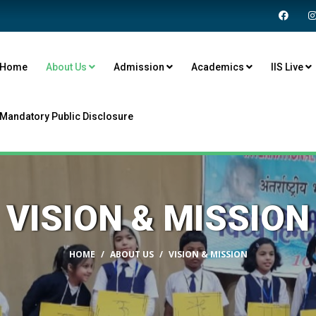
Home
About Us
Admission
Academics
IIS Live
Mandatory Public Disclosure
VISION & MISSION
HOME
ABOUT US
VISION & MISSION