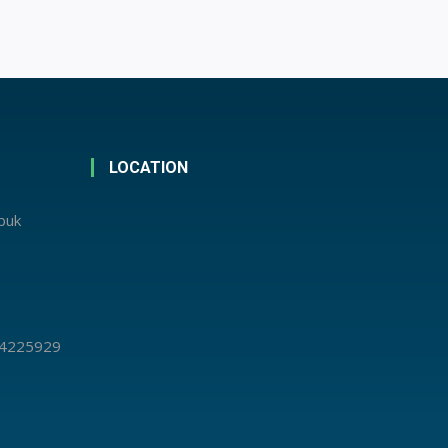
LOCATION
abuk
 4225929