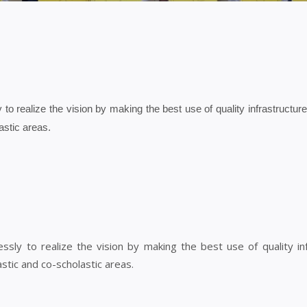
y to realize the vision by making the best use of quality infrastructu
astic areas.
lessly to realize the vision by making the best use of quality i
stic and co-scholastic areas.