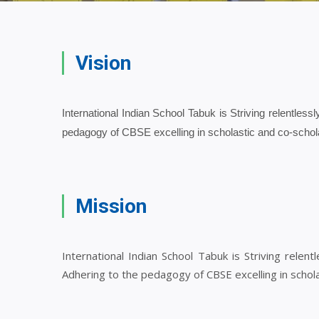
Vision
International Indian School Tabuk is Striving relentlessl
pedagogy of CBSE excelling in scholastic and co-schol
Mission
International Indian School Tabuk is Striving relent
Adhering to the pedagogy of CBSE excelling in schola