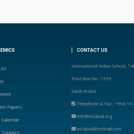
EMICS
CONTACT US
International Indian School, T
ist
Post Box.No.: 1559
us
Saudi Arabia
sheet
Telephone & Fax : +966 14
ion Papers
info@iistabuk.org
l Calendar
iistabuk@hotmail.com
l Toppers