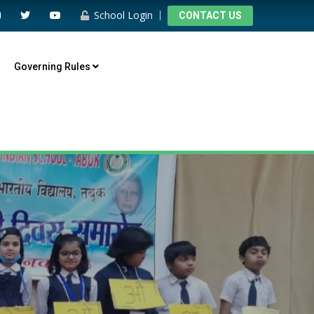
School Login
CONTACT US
Governing Rules