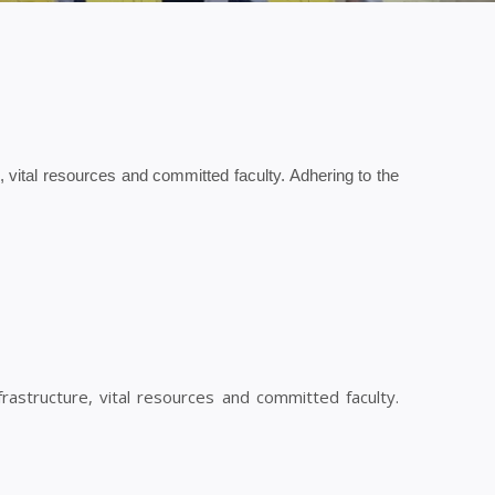
re, vital resources and committed faculty. Adhering to the
nfrastructure, vital resources and committed faculty.