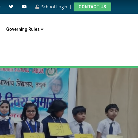
School Login
CONTACT US
Governing Rules