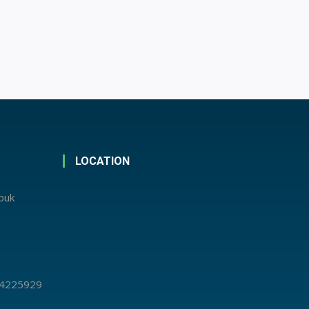
LOCATION
abuk
 4225929