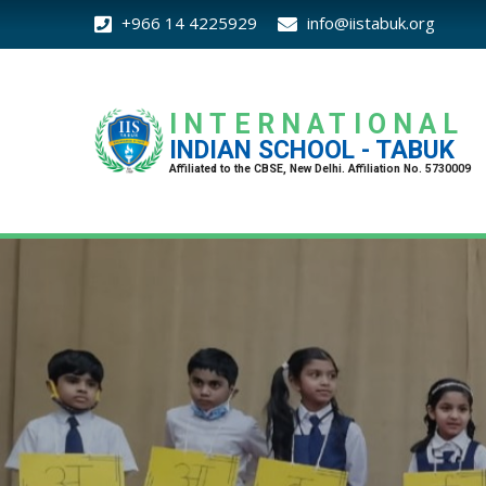
+966 14 4225929
info@iistabuk.org
INTERNATIONAL
INDIAN SCHOOL - TABUK
Affiliated to the CBSE, New Delhi. Affiliation No. 5730009