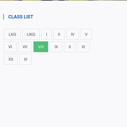
CLASS LIST
LKG
UKG
I
II
IV
V
VI
VII
VIII
IX
X
XI
XII
III