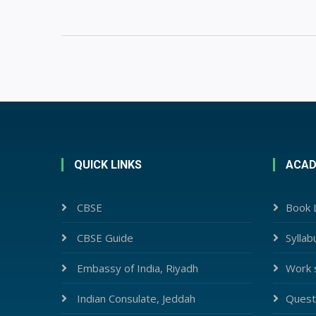
QUICK LINKS
ACAD
CBSE
Book L
CBSE Guide
Syllab
Embassy of India, Riyadh
Work 
Indian Consulate, Jeddah
Quest