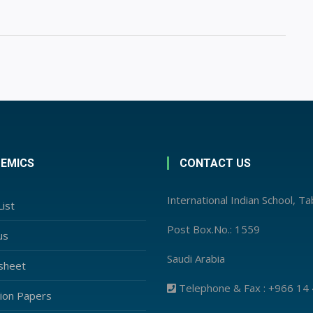
EMICS
CONTACT US
International Indian School, T
ist
Post Box.No.: 1559
us
Saudi Arabia
sheet
Telephone & Fax : +966 14
ion Papers