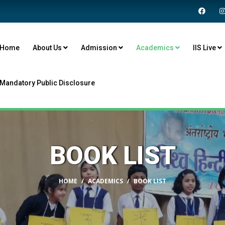
Home
About Us
Admission
Academics
IIS Live
Mandatory Public Disclosure
BOOK LIST
HOME
ACADEMICS
BOOK LIST