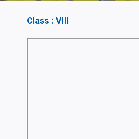
Class : VIII