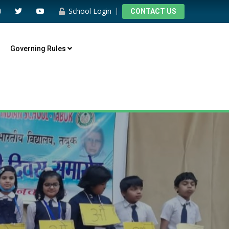
School Login
CONTACT US
Governing Rules