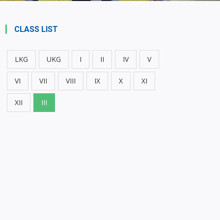
CLASS LIST
LKG
UKG
I
II
IV
V
VI
VII
VIII
IX
X
XI
XII
III