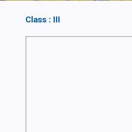
Class : III