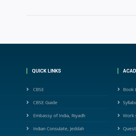
QUICK LINKS
ACAD
CBSE
Book L
CBSE Guide
Syllab
Embassy of India, Riyadh
Work 
Indian Consulate, Jeddah
Quest