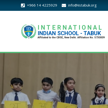
+966 14 4225929
info@iistabuk.org
INTERNATIONAL
INDIAN SCHOOL - TABUK
Affiliated to the CBSE, New Delhi. Affiliation No. 5730009