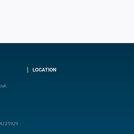
LOCATION
abuk
 4225929