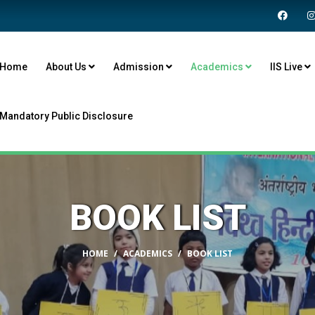
Home
About Us
Admission
Academics
IIS Live
Mandatory Public Disclosure
BOOK LIST
HOME
ACADEMICS
BOOK LIST