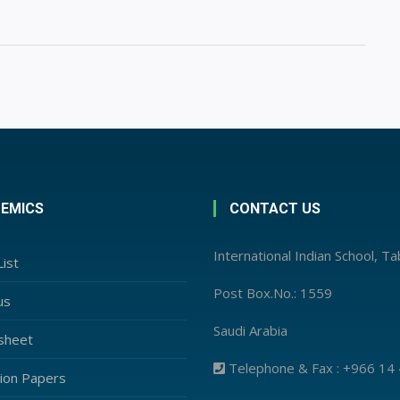
EMICS
CONTACT US
International Indian School, T
ist
Post Box.No.: 1559
us
Saudi Arabia
sheet
Telephone & Fax : +966 14
ion Papers