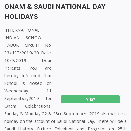
ONAM & SAUDI NATIONAL DAY
HOLIDAYS
INTERNATIONAL
INDIAN SCHOOL –
TABUK Circular No:
33/IIST/2019-20 Date:
10/9/2019 Dear
Parents, You are
hereby informed that
School is closed on
Wednesday 11
September,2019 for
VIEW
Onam Celebrations,
Sunday & Monday 22 & 23rd September, 2019 also will be a
holiday on the account of Saudi National Day. There will be a
Saudi History Culture Exhibition and Program on 25th