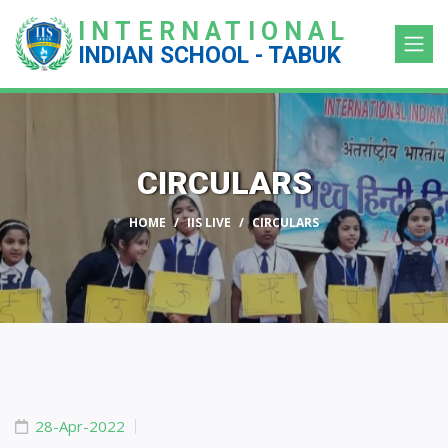
INTERNATIONAL
INDIAN SCHOOL - TABUK
CIRCULARS
HOME
IIS LIVE
CIRCULARS
28-Apr-2022