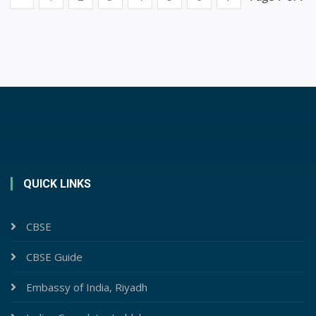
QUICK LINKS
CBSE
CBSE Guide
Embassy of India, Riyadh