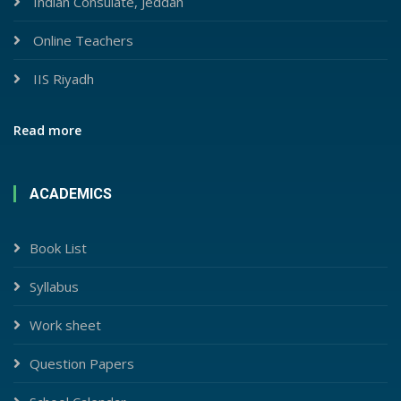
Indian Consulate, Jeddah
Online Teachers
IIS Riyadh
Read more
ACADEMICS
Book List
Syllabus
Work sheet
Question Papers