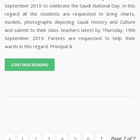
September 2019 to celebrate the Saudi National Day. In this
regard all the students are requested to bring charts,
models, photographs depicting Saudi History and Culture
and submit to their class teachers latest by Thursday, 19th
September 2019. Parents are requested to help their
wards in this regard. Principal &
CONTINUE READING
«
1
2
3
4
5
6
7
Page 7 of 7