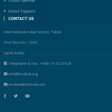
School Calendar
School Toppers
CONTACT US
International Indian School, Tabuk
Post Box.No.: 1559
Saudi Arabia
Telephone & Fax : +966 14 4225929
info@iistabuk.org
iistabuk@hotmail.com