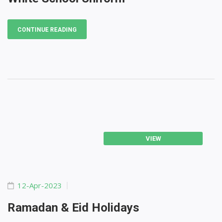
CONTINUE READING
VIEW
12-Apr-2023
Ramadan & Eid Holidays