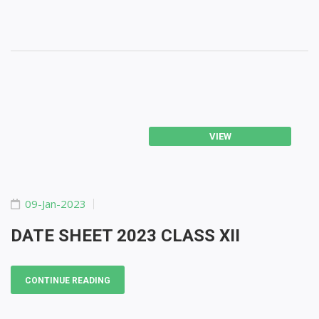
VIEW
09-Jan-2023
DATE SHEET 2023 CLASS XII
CONTINUE READING