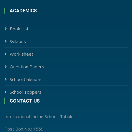
ACADEMICS
Book List
Syllabus
Work sheet
Question Papers
School Calendar
School Toppers
CONTACT US
International Indian School, Tabuk
Post Box.No.: 1559