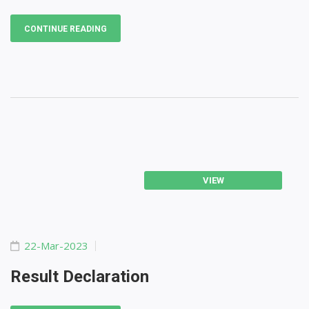
CONTINUE READING
VIEW
22-Mar-2023
Result Declaration