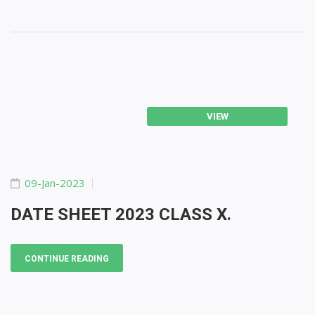
VIEW
09-Jan-2023
DATE SHEET 2023 CLASS X.
CONTINUE READING