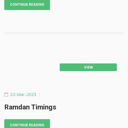
CONTINUE READING
VIEW
22-Mar-2023
Ramdan Timings
CONTINUE READING