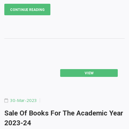
CONTINUE READING
VIEW
30-Mar-2023
Sale Of Books For The Academic Year
2023-24