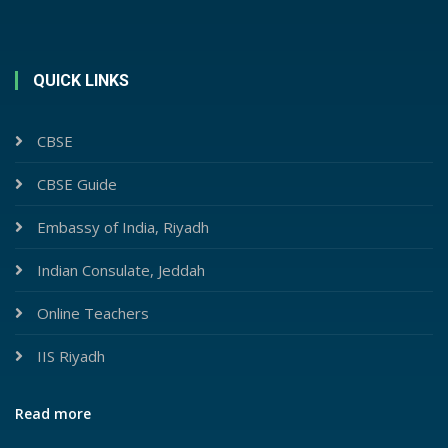
QUICK LINKS
CBSE
CBSE Guide
Embassy of India, Riyadh
Indian Consulate, Jeddah
Online Teachers
IIS Riyadh
Read more