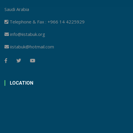
Saudi Arabia
Telephone & Fax : +966 14 4225929
info@iistabuk.org
iistabuk@hotmail.com
LOCATION