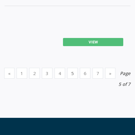
VIEW
«
1
2
3
4
5
6
7
»
Page
5 of 7