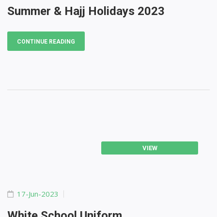
Summer & Hajj Holidays 2023
CONTINUE READING
VIEW
17-Jun-2023
White School Uniform