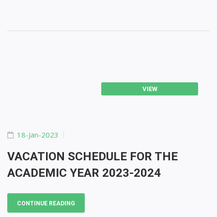
VIEW
18-Jan-2023
VACATION SCHEDULE FOR THE
ACADEMIC YEAR 2023-2024
CONTINUE READING