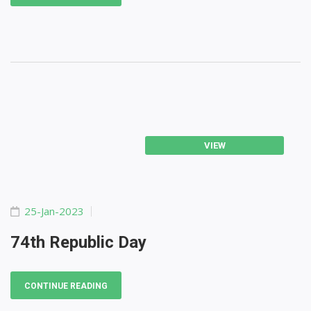
VIEW
25-Jan-2023
74th Republic Day
CONTINUE READING