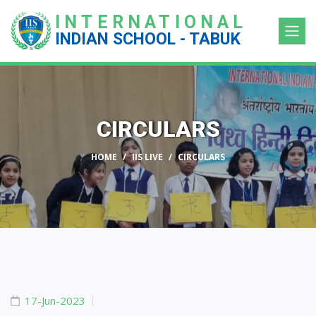
INTERNATIONAL
INDIAN SCHOOL - TABUK
CIRCULARS
HOME
IIS LIVE
CIRCULARS
17-Jun-2023